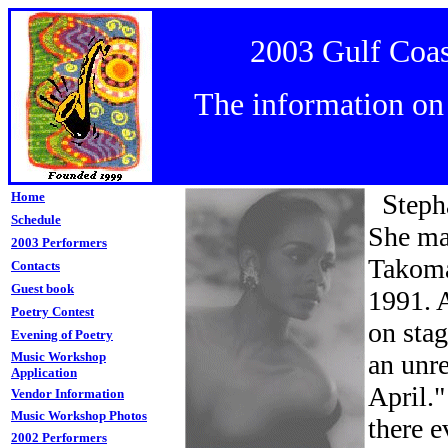
2003 Gulf Coas
The information on t
S
Home
teph
Schedule
She ma
2003 Performers
Takoma
Contacts
Guest book
1991. A
Poetry Contest
on sta
Evening of Poetry
Music Workshop
an unr
Application
April."
Vendor Information
Music
Workshop Photos
there e
2002 Performers