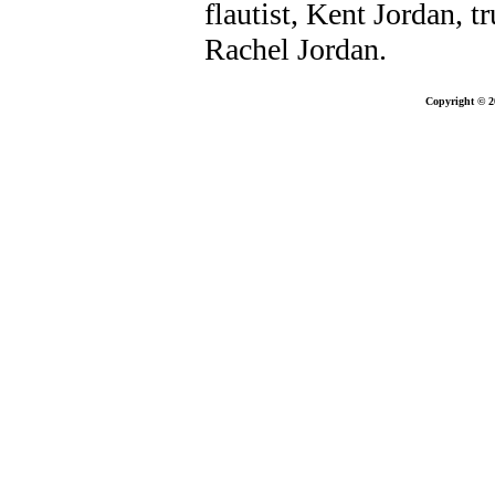
flautist, Kent Jordan, 
Rachel Jordan.
Copyright © 