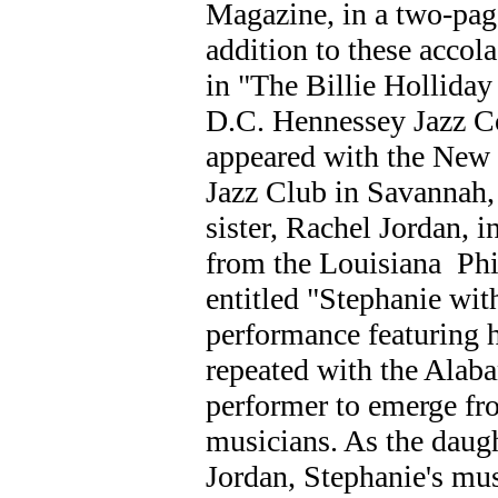
Magazine, in a two-pa
addition to these accol
in "The Billie Holliday
D.C. Hennessey Jazz C
appeared with the New 
Jazz Club in Savannah,
sister, Rachel Jordan, i
from the Louisiana Phi
entitled "Stephanie with
performance featuring h
repeated with the Alab
performer to emerge fr
musicians. As the daug
Jordan, Stephanie's mus