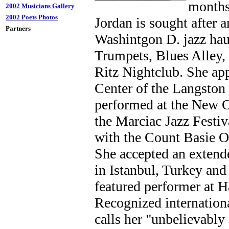
months
2002 Musicians Gallery
2002 Poets Photos
Jordan is sought after 
Partners
Washintgon D. jazz hau
Trumpets, Blues Alley,
Ritz Nightclub. She ap
Center of the Langston
performed at the New O
the Marciac Jazz Festiv
with the Count Basie O
She accepted an extend
in Istanbul, Turkey and
featured performer at H
Recognized internation
calls her "unbelievabl